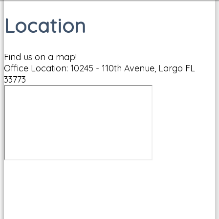
Location
Find us on a map!
Office Location: 10245 - 110th Avenue, Largo FL
33773