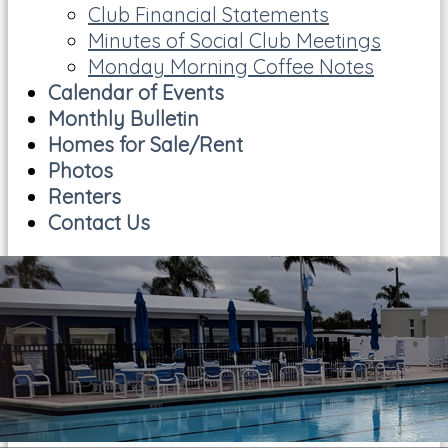
Club Financial Statements
Minutes of Social Club Meetings
Monday Morning Coffee Notes
Calendar of Events
Monthly Bulletin
Homes for Sale/Rent
Photos
Renters
Contact Us