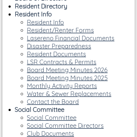
Resident Directory
Resident Info
Resident Info
Resident/Renter Forms
Lasereno Financial Documents
Disaster Preparedness
Resident Documents
LSR Contracts & Permits
Board Meeting Minutes 2026
Board Meeting Minutes 2025
Monthly Activity Reports
Water & Sewer Replacements
Contact the Board
Social Committee
Social Committee
Social Committee Directors
Club Documents