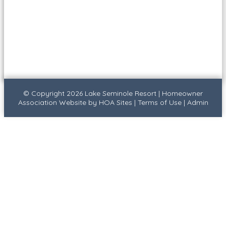
© Copyright 2026
Lake Seminole Resort
|
Homeowner
Association Website
by
HOA Sites
|
Terms of Use
|
Admin