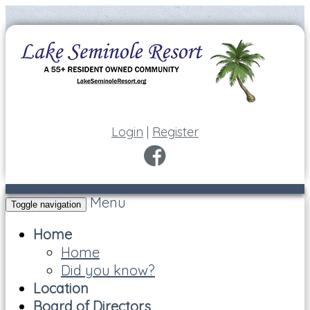
Login
|
Register
Menu
Toggle navigation
Home
Home
Did you know?
Location
Board of Directors