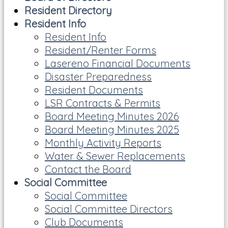
Resident Directory
Resident Info
Resident Info
Resident/Renter Forms
Lasereno Financial Documents
Disaster Preparedness
Resident Documents
LSR Contracts & Permits
Board Meeting Minutes 2026
Board Meeting Minutes 2025
Monthly Activity Reports
Water & Sewer Replacements
Contact the Board
Social Committee
Social Committee
Social Committee Directors
Club Documents