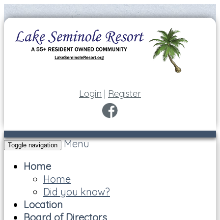
Login
|
Register
Menu
Toggle navigation
Home
Home
Did you know?
Location
Board of Directors