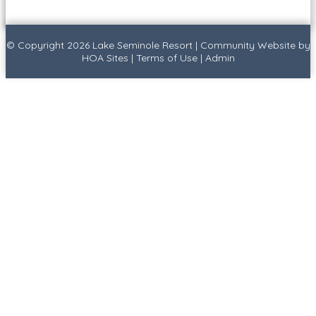
© Copyright 2026
Lake Seminole Resort
|
Community Website
by
HOA Sites
|
Terms of Use
|
Admin