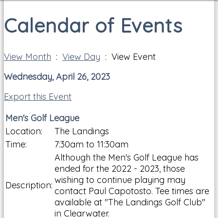
Calendar of Events
View Month
:
View Day
: View Event
Wednesday, April 26, 2023
Export this Event
Men's Golf League
Location:
The Landings
Time:
7:30am to 11:30am
Although the Men's Golf League has
ended for the 2022 - 2023, those
wishing to continue playing may
Description:
contact Paul Capotosto. Tee times are
available at "The Landings Golf Club"
in Clearwater.