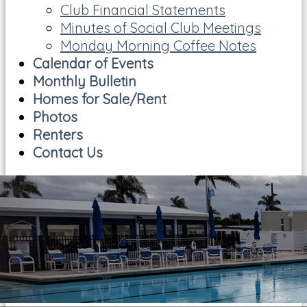
Club Financial Statements
Minutes of Social Club Meetings
Monday Morning Coffee Notes
Calendar of Events
Monthly Bulletin
Homes for Sale/Rent
Photos
Renters
Contact Us