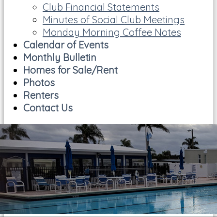
Club Financial Statements
Minutes of Social Club Meetings
Monday Morning Coffee Notes
Calendar of Events
Monthly Bulletin
Homes for Sale/Rent
Photos
Renters
Contact Us