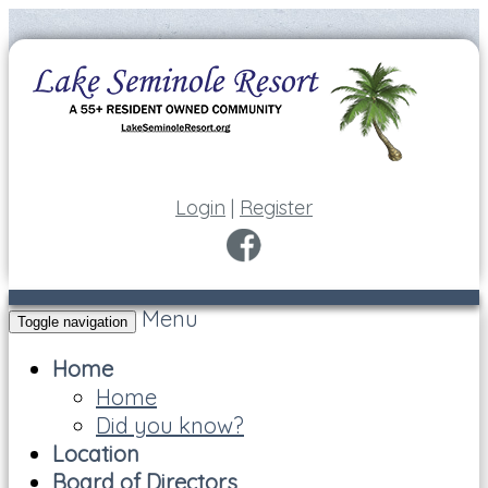
Login
|
Register
Menu
Toggle navigation
Home
Home
Did you know?
Location
Board of Directors