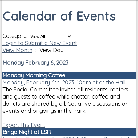
Calendar of Events
Category:
Login to Submit a New Event
View Month
: View Day
Monday February 6, 2023
Monday Morning Coffee
Monday, February 6th, 2023, 10am at at the Hall
The Social Committee invites all residents, renters
and guests to coffee while chatter, coffee and
donuts are shared by all. Get a live discussions on
events and ongoings in the Park.
Export this Event
Bingo Night at LSR