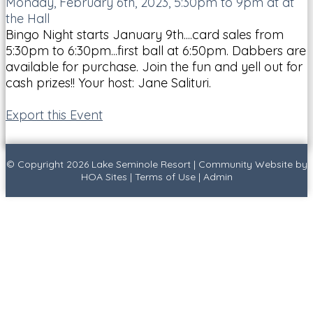
Monday, February 6th, 2023, 5:30pm to 9pm at at
the Hall
Bingo Night starts January 9th....card sales from
5:30pm to 6:30pm...first ball at 6:50pm. Dabbers are
available for purchase. Join the fun and yell out for
cash prizes!! Your host: Jane Salituri.
Export this Event
© Copyright 2026
Lake Seminole Resort
|
Community Website
by
HOA Sites
|
Terms of Use
|
Admin