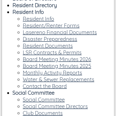
Resident Directory
Resident Info
Resident Info
Resident/Renter Forms
Lasereno Financial Documents
Disaster Preparedness
Resident Documents
LSR Contracts & Permits
Board Meeting Minutes 2026
Board Meeting Minutes 2025
Monthly Activity Reports
Water & Sewer Replacements
Contact the Board
Social Committee
Social Committee
Social Committee Directors
Club Documents